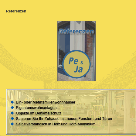
Referenzen